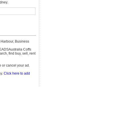
ydney.
 Harbour, Business
REEADSAustralia Coffs
h, find buy, sell, rent
 or cancel your ad.
sy.
Click here to add