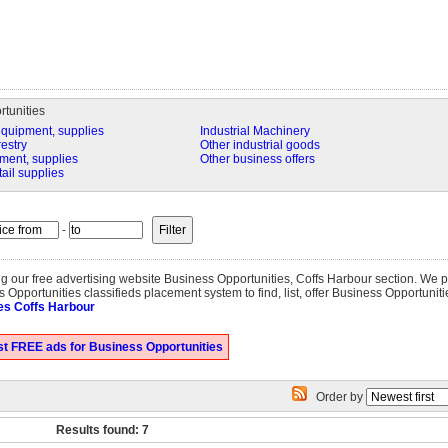
tunities
equipment, supplies
Industrial Machinery
restry
Other industrial goods
ment, supplies
Other business offers
tail supplies
-
ting our free advertising website Business Opportunities, Coffs Harbour section. We
 Opportunities classifieds placement system to find, list, offer Business Opportuniti
es Coffs Harbour
t FREE ads for Business Opportunities
Order by
Results found: 7