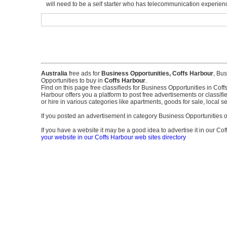
will need to be a self starter who has telecommunication experienc
Australia
free ads for
Business Opportunities, Coffs Harbour
, Bus
Opportunities to buy in
Coffs Harbour
.
Find on this page free classifieds for Business Opportunities in Coff
Harbour offers you a platform to post free advertisements or classifi
or hire in various categories like apartments, goods for sale, local 
If you posted an advertisement in category Business Opportunitie
If you have a website it may be a good idea to advertise it in our Cof
your website in our Coffs Harbour web sites directory