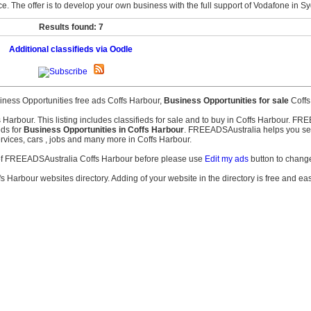
e. The offer is to develop your own business with the full support of Vodafone in S
Results found: 7
Additional classifieds via Oodle
iness Opportunities free ads Coffs Harbour,
Business Opportunities for sale
Coffs
s Harbour. This listing includes classifieds for sale and to buy in Coffs Harbour. F
eds for
Business Opportunities in Coffs Harbour
. FREEADSAustralia helps you searc
services, cars , jobs and many more in Coffs Harbour.
s of FREEADSAustralia Coffs Harbour before please use
Edit my ads
button to change
fs Harbour websites directory. Adding of your website in the directory is free and ea