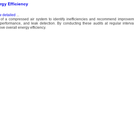
ergy Efficiency
w detailed
...
n of a compressed air system to identify inefficiencies and recommend improveme
rformance, and leak detection. By conducting these audits at regular intervals
ve overall energy efficiency.