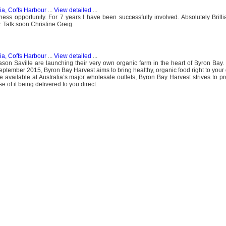
ia, Coffs Harbour
...
View detailed
...
iness opportunity. For 7 years I have been successfully involved. Absolutely Brilli
. Talk soon Christine Greig.
ia, Coffs Harbour
...
View detailed
...
n Saville are launching their very own organic farm in the heart of Byron Bay. 
September 2015, Byron Bay Harvest aims to bring healthy, organic food right to you
 available at Australia’s major wholesale outlets, Byron Bay Harvest strives to pro
 of it being delivered to you direct.