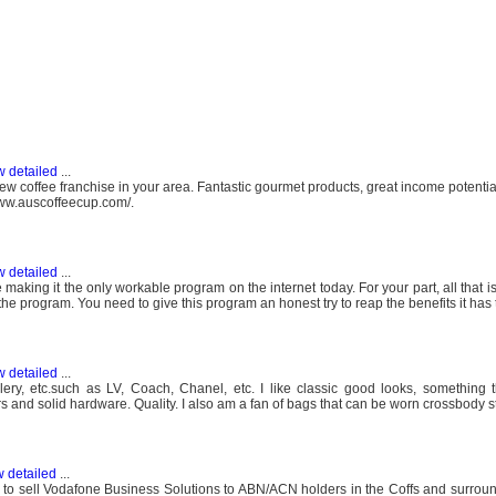
w detailed
...
ew coffee franchise in your area. Fantastic gourmet products, great income potentia
/www.auscoffeecup.com/.
w detailed
...
aking it the only workable program on the internet today. For your part, all that i
the program. You need to give this program an honest try to reap the benefits it has t
w detailed
...
ery, etc.such as LV, Coach, Chanel, etc. I like classic good looks, something t
thers and solid hardware. Quality. I also am a fan of bags that can be worn crossbody st
 detailed
...
 2 to sell Vodafone Business Solutions to ABN/ACN holders in the Coffs and surrou