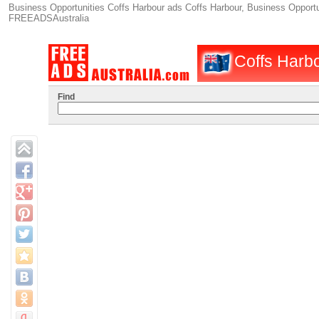
Business Opportunities Coffs Harbour ads Coffs Harbour, Business Opportuni
FREEADSAustralia
Coffs Harbo
Find