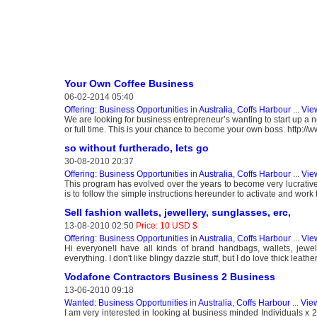
Your Own Coffee Business
06-02-2014 05:40
Offering: Business Opportunities
in
Australia, Coffs Harbour
...
Vie
We are looking for business entrepreneur’s wanting to start up a n
or full time. This is your chance to become your own boss. http:/
so without furtherado, lets go
30-08-2010 20:37
Offering: Business Opportunities
in
Australia, Coffs Harbour
...
Vie
This program has evolved over the years to become very lucrative m
is to follow the simple instructions hereunder to activate and work 
Sell fashion wallets, jewellery, sunglasses, erc,
13-08-2010 02:50
Price: 10 USD $
Offering: Business Opportunities
in
Australia, Coffs Harbour
...
Vie
Hi everyone!I have all kinds of brand handbags, wallets, jewell
everything. I don't like blingy dazzle stuff, but I do love thick lea
Vodafone Contractors Business 2 Business
13-06-2010 09:18
Wanted: Business Opportunities
in
Australia, Coffs Harbour
...
View
I am very interested in looking at business minded Individuals x