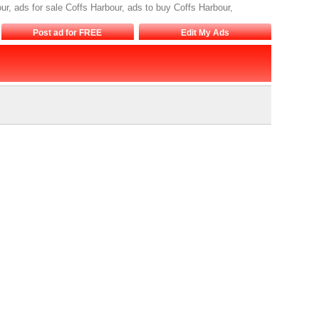
r, ads for sale Coffs Harbour, ads to buy Coffs Harbour,
Post ad for FREE
Edit My Ads