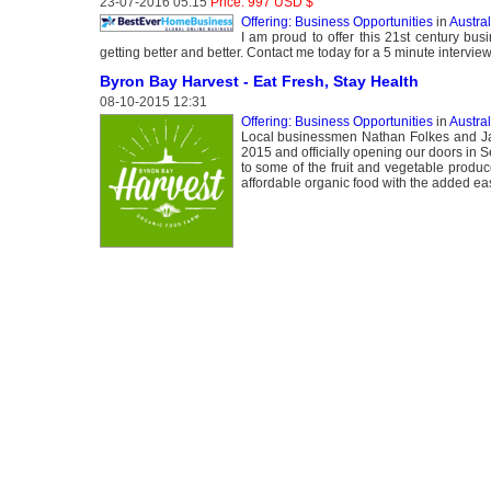
23-07-2016 05:15
Price: 997 USD $
Offering: Business Opportunities
in
Austral
I am proud to offer this 21st century bus
getting better and better. Contact me today for a 5 minute interview
Byron Bay Harvest - Eat Fresh, Stay Health
08-10-2015 12:31
Offering: Business Opportunities
in
Austral
Local businessmen Nathan Folkes and Jaso
2015 and officially opening our doors in 
to some of the fruit and vegetable produce
affordable organic food with the added ease