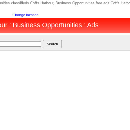
ties classifieds Coffs Harbour, Business Opportunities free ads Coffs Harbou
Change location
ur : Business Opportunities : Ads