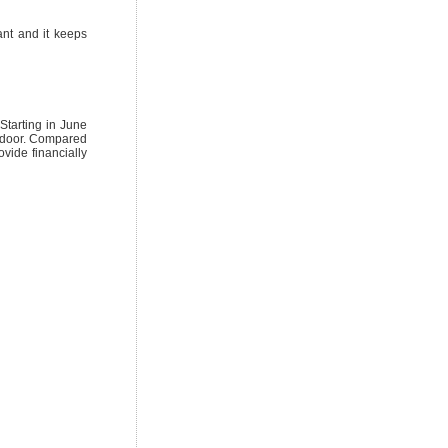
ant and it keeps
Starting in June
r door. Compared
vide financially