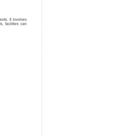
nts. It involves
, facilities can