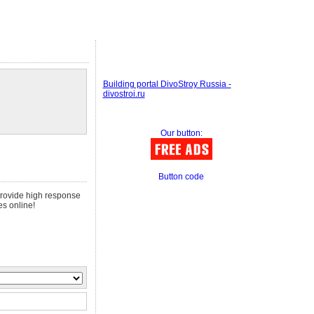
Building portal DivoStroy Russia -
divostroi.ru
Our button:
Button code
 provide high response
es online!