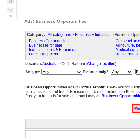
Ads: Business Opportunities
Category:
All categories
>
Business & Industrial
> Business Oppor
Business Opportunities
Construction 
Businesses for sale
Agriculture, fo
Industrial Tools & Equipment
Medical equip
Office Equipment
Restaurant, re
Location:
Australia
> Coffs Harbour
[Change location]
Ad type:
Pictures only?:
Business Opportunities
ads in
Coffs Harbour
. Thank you for visi
free classifieds and free advertisement. Use our online free Business
Post your free ads for sale or to buy today on
Business Opportuniti
Pos