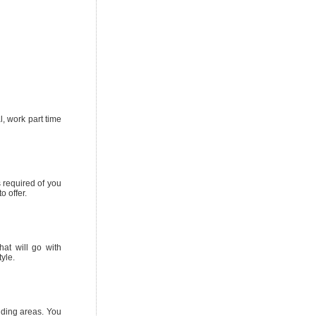
l, work part time
s required of you
o offer.
hat will go with
yle.
nding areas. You