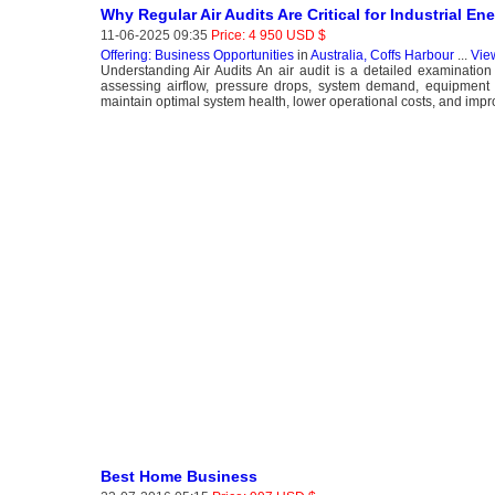
Why Regular Air Audits Are Critical for Industrial En
11-06-2025 09:35
Price: 4 950 USD $
Offering: Business Opportunities
in
Australia, Coffs Harbour
...
Vie
Understanding Air Audits An air audit is a detailed examinatio
assessing airflow, pressure drops, system demand, equipment pe
maintain optimal system health, lower operational costs, and impro
Best Home Business