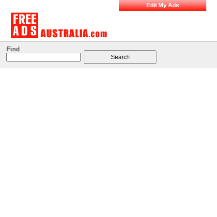
Edit My Ads
Find