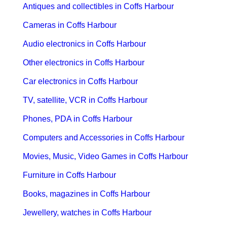
Antiques and collectibles in Coffs Harbour
Cameras in Coffs Harbour
Audio electronics in Coffs Harbour
Other electronics in Coffs Harbour
Car electronics in Coffs Harbour
TV, satellite, VCR in Coffs Harbour
Phones, PDA in Coffs Harbour
Computers and Accessories in Coffs Harbour
Movies, Music, Video Games in Coffs Harbour
Furniture in Coffs Harbour
Books, magazines in Coffs Harbour
Jewellery, watches in Coffs Harbour