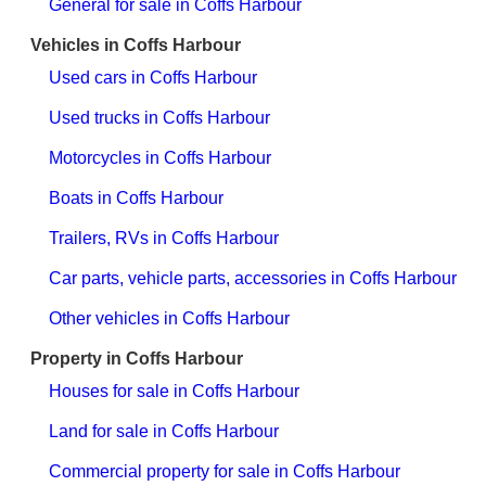
General for sale in Coffs Harbour
Vehicles in Coffs Harbour
Used cars in Coffs Harbour
Used trucks in Coffs Harbour
Motorcycles in Coffs Harbour
Boats in Coffs Harbour
Trailers, RVs in Coffs Harbour
Car parts, vehicle parts, accessories in Coffs Harbour
Other vehicles in Coffs Harbour
Property in Coffs Harbour
Houses for sale in Coffs Harbour
Land for sale in Coffs Harbour
Commercial property for sale in Coffs Harbour