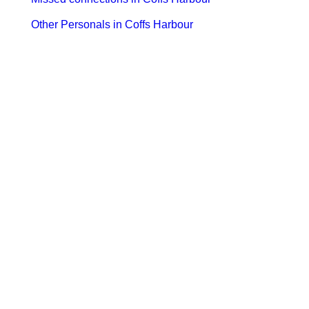
Other Personals in Coffs Harbour