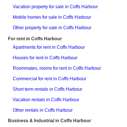
Vacation property for sale in Coffs Harbour
Mobile homes for sale in Coffs Harbour
Other property for sale in Coffs Harbour
For rent in Coffs Harbour
Apartments for rent in Coffs Harbour
Houses for rent in Coffs Harbour
Roommates, rooms for rent in Coffs Harbour
Commercial for rent in Coffs Harbour
Short term rentals in Coffs Harbour
Vacation rentals in Coffs Harbour
Other rentals in Coffs Harbour
Business & Industrial in Coffs Harbour