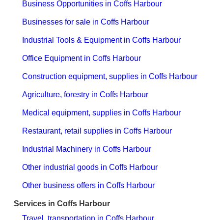
Business Opportunities in Coffs Harbour
Businesses for sale in Coffs Harbour
Industrial Tools & Equipment in Coffs Harbour
Office Equipment in Coffs Harbour
Construction equipment, supplies in Coffs Harbour
Agriculture, forestry in Coffs Harbour
Medical equipment, supplies in Coffs Harbour
Restaurant, retail supplies in Coffs Harbour
Industrial Machinery in Coffs Harbour
Other industrial goods in Coffs Harbour
Other business offers in Coffs Harbour
Services in Coffs Harbour
Travel, transportation in Coffs Harbour