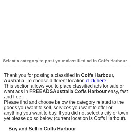
Select a category to post your classified ad in Coffs Harbour
Thank you for posting a classified in
Coffs Harbour,
Australia
. To choose different location
click here
.
This section allows you to place classified ads for sale or
want ads in
FREEADSAustralia Coffs Harbour
easy, fast
and free.
Please find and choose below the category related to the
goods you want to sell, services you want to offer or
anything you want to buy. If you did not select a city or town
yet please do so below (current location is Coffs Harbour).
Buy and Sell in Coffs Harbour