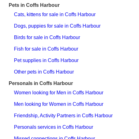
Pets in Coffs Harbour
Cats, kittens for sale in Coffs Harbour
Dogs, puppies for sale in Coffs Harbour
Birds for sale in Coffs Harbour
Fish for sale in Coffs Harbour
Pet supplies in Coffs Harbour
Other pets in Coffs Harbour
Personals in Coffs Harbour
Women looking for Men in Coffs Harbour
Men looking for Women in Coffs Harbour
Friendship, Activity Partners in Coffs Harbour
Personals services in Coffs Harbour
Missed connections in Coffs Harbour