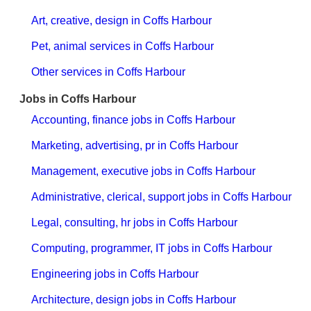
Art, creative, design in Coffs Harbour
Pet, animal services in Coffs Harbour
Other services in Coffs Harbour
Jobs in Coffs Harbour
Accounting, finance jobs in Coffs Harbour
Marketing, advertising, pr in Coffs Harbour
Management, executive jobs in Coffs Harbour
Administrative, clerical, support jobs in Coffs Harbour
Legal, consulting, hr jobs in Coffs Harbour
Computing, programmer, IT jobs in Coffs Harbour
Engineering jobs in Coffs Harbour
Architecture, design jobs in Coffs Harbour