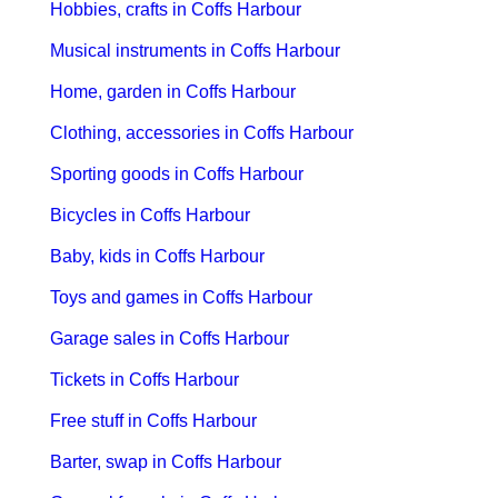
Hobbies, crafts in Coffs Harbour
Musical instruments in Coffs Harbour
Home, garden in Coffs Harbour
Clothing, accessories in Coffs Harbour
Sporting goods in Coffs Harbour
Bicycles in Coffs Harbour
Baby, kids in Coffs Harbour
Toys and games in Coffs Harbour
Garage sales in Coffs Harbour
Tickets in Coffs Harbour
Free stuff in Coffs Harbour
Barter, swap in Coffs Harbour