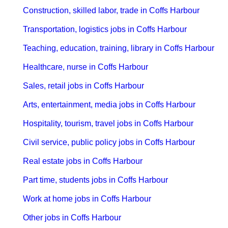
Construction, skilled labor, trade in Coffs Harbour
Transportation, logistics jobs in Coffs Harbour
Teaching, education, training, library in Coffs Harbour
Healthcare, nurse in Coffs Harbour
Sales, retail jobs in Coffs Harbour
Arts, entertainment, media jobs in Coffs Harbour
Hospitality, tourism, travel jobs in Coffs Harbour
Civil service, public policy jobs in Coffs Harbour
Real estate jobs in Coffs Harbour
Part time, students jobs in Coffs Harbour
Work at home jobs in Coffs Harbour
Other jobs in Coffs Harbour