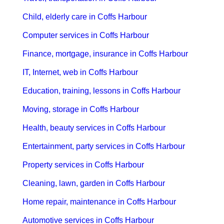
Child, elderly care in Coffs Harbour
Computer services in Coffs Harbour
Finance, mortgage, insurance in Coffs Harbour
IT, Internet, web in Coffs Harbour
Education, training, lessons in Coffs Harbour
Moving, storage in Coffs Harbour
Health, beauty services in Coffs Harbour
Entertainment, party services in Coffs Harbour
Property services in Coffs Harbour
Cleaning, lawn, garden in Coffs Harbour
Home repair, maintenance in Coffs Harbour
Automotive services in Coffs Harbour