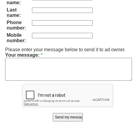
name:
Last
name:
Phone
number:
Mobile
number:
Please enter your message below to send it to ad owner.
Your message:
*