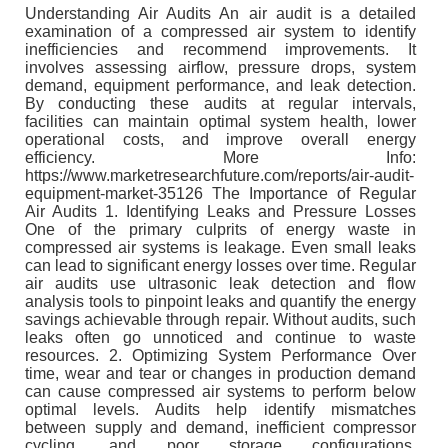
Understanding Air Audits An air audit is a detailed
examination of a compressed air system to identify
inefficiencies and recommend improvements. It
involves assessing airflow, pressure drops, system
demand, equipment performance, and leak detection.
By conducting these audits at regular intervals,
facilities can maintain optimal system health, lower
operational costs, and improve overall energy
efficiency. More Info:
https://www.marketresearchfuture.com/reports/air-audit-
equipment-market-35126 The Importance of Regular
Air Audits 1. Identifying Leaks and Pressure Losses
One of the primary culprits of energy waste in
compressed air systems is leakage. Even small leaks
can lead to significant energy losses over time. Regular
air audits use ultrasonic leak detection and flow
analysis tools to pinpoint leaks and quantify the energy
savings achievable through repair. Without audits, such
leaks often go unnoticed and continue to waste
resources. 2. Optimizing System Performance Over
time, wear and tear or changes in production demand
can cause compressed air systems to perform below
optimal levels. Audits help identify mismatches
between supply and demand, inefficient compressor
cycling, and poor storage configurations.