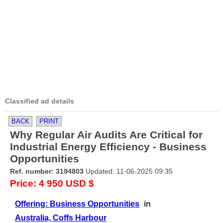
Classified ad details
BACK
PRINT
Why Regular Air Audits Are Critical for
Industrial Energy Efficiency - Business
Opportunities
Ref. number: 3194803
Updated: 11-06-2025 09:35
Price: 4 950 USD $
Offering: Business Opportunities
in
Australia, Coffs Harbour