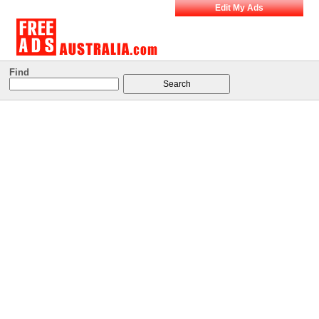
Edit My Ads
Find