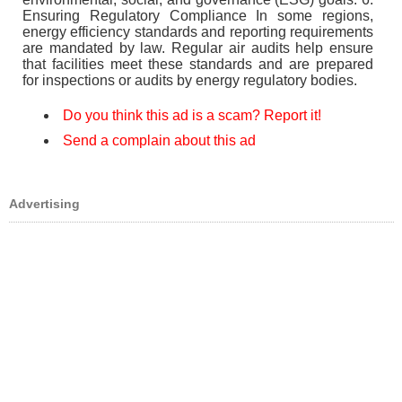
Ensuring Regulatory Compliance In some regions,
energy efficiency standards and reporting requirements
are mandated by law. Regular air audits help ensure
that facilities meet these standards and are prepared
for inspections or audits by energy regulatory bodies.
Do you think this ad is a scam? Report it!
Send a complain about this ad
Advertising