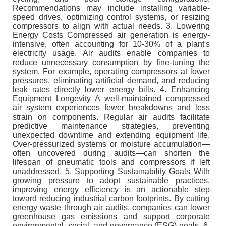
Recommendations may include installing variable-
speed drives, optimizing control systems, or resizing
compressors to align with actual needs. 3. Lowering
Energy Costs Compressed air generation is energy-
intensive, often accounting for 10-30% of a plant's
electricity usage. Air audits enable companies to
reduce unnecessary consumption by fine-tuning the
system. For example, operating compressors at lower
pressures, eliminating artificial demand, and reducing
leak rates directly lower energy bills. 4. Enhancing
Equipment Longevity A well-maintained compressed
air system experiences fewer breakdowns and less
strain on components. Regular air audits facilitate
predictive maintenance strategies, preventing
unexpected downtime and extending equipment life.
Over-pressurized systems or moisture accumulation—
often uncovered during audits—can shorten the
lifespan of pneumatic tools and compressors if left
unaddressed. 5. Supporting Sustainability Goals With
growing pressure to adopt sustainable practices,
improving energy efficiency is an actionable step
toward reducing industrial carbon footprints. By cutting
energy waste through air audits, companies can lower
greenhouse gas emissions and support corporate
environmental, social, and governance (ESG) goals. 6.