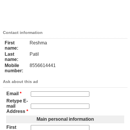
Contact information
First
Reshma
name:
Last
Patil
name:
Mobile
8556614441
number:
Ask about this ad
Email
*
Retype E-
mail
Address
*
Main personal information
First