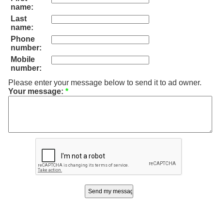
name:
Last
name:
Phone
number:
Mobile
number:
Please enter your message below to send it to ad owner.
Your message:
*