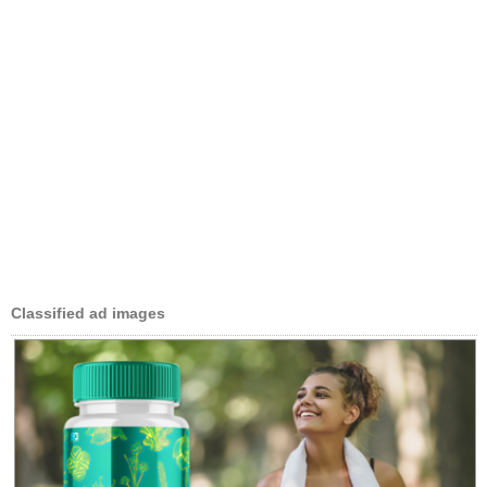
Classified ad images