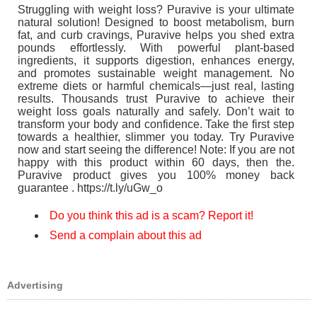
Struggling with weight loss? Puravive is your ultimate
natural solution! Designed to boost metabolism, burn
fat, and curb cravings, Puravive helps you shed extra
pounds effortlessly. With powerful plant-based
ingredients, it supports digestion, enhances energy,
and promotes sustainable weight management. No
extreme diets or harmful chemicals—just real, lasting
results. Thousands trust Puravive to achieve their
weight loss goals naturally and safely. Don’t wait to
transform your body and confidence. Take the first step
towards a healthier, slimmer you today. Try Puravive
now and start seeing the difference! Note: If you are not
happy with this product within 60 days, then the.
Puravive product gives you 100% money back
guarantee . https://t.ly/uGw_o
Do you think this ad is a scam? Report it!
Send a complain about this ad
Advertising