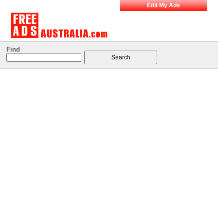
Edit My Ads
Find