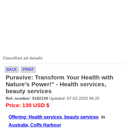
Classified ad details
BACK
PRINT
Puravive: Transform Your Health with
Nature’s Power!" - Health services,
beauty services
Ref. number: 3182134
Updated: 07-02-2025 06:20
Price: 130 USD $
Offering: Health services, beauty services
in
Australia, Coffs Harbour