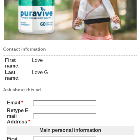
Contact information
First
Love
name:
Last
Love G
name:
Ask about this ad
Email
*
Retype E-
mail
Address
*
Main personal information
First