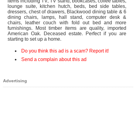
items including TV, TV stand, bookcases, coffee tables,
lounge suite, kitchen hutch, beds, bed side tables,
dressers, chest of drawers, Blackwood dining table & 6
dining chairs, lamps, hall stand, computer desk &
chairs, leather couch with fold out bed and more
furnishings. Most timber items are quality, imported
American Oak. Deceased estate. Perfect if you are
starting to set up a home.
Do you think this ad is a scam? Report it!
Send a complain about this ad
Advertising