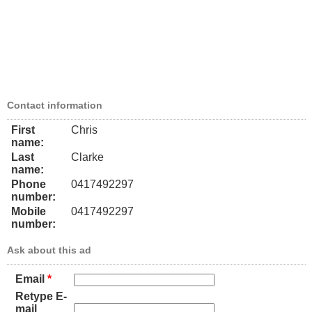
Contact information
First
Chris
name:
Last
Clarke
name:
Phone
0417492297
number:
Mobile
0417492297
number:
Ask about this ad
Email
*
Retype E-
mail