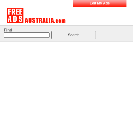
Edit My Ads
Find