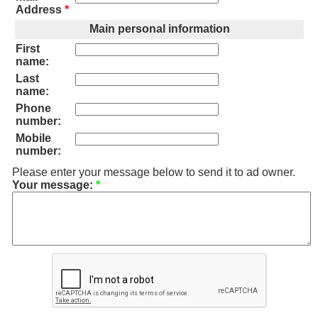
Address
*
Main personal information
First
name:
Last
name:
Phone
number:
Mobile
number:
Please enter your message below to send it to ad owner.
Your message:
*