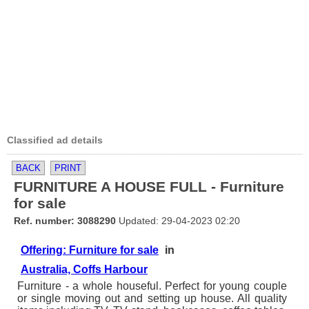
Classified ad details
BACK
PRINT
FURNITURE A HOUSE FULL - Furniture
for sale
Ref. number: 3088290
Updated: 29-04-2023 02:20
Offering: Furniture for sale
in
Australia, Coffs Harbour
Furniture - a whole houseful. Perfect for young couple
or single moving out and setting up house. All quality