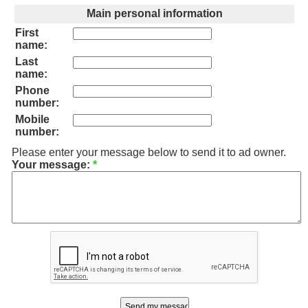
Main personal information
First
name:
Last
name:
Phone
number:
Mobile
number:
Please enter your message below to send it to ad owner.
Your message:
*