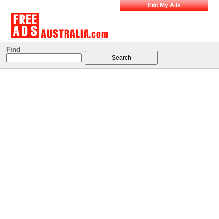
Edit My Ads
Find