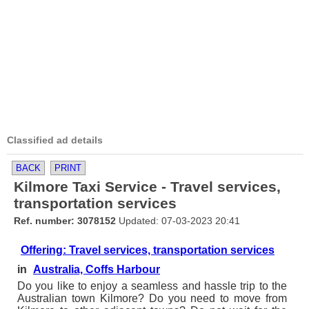
Classified ad details
BACK
PRINT
Kilmore Taxi Service - Travel services,
transportation services
Ref. number: 3078152
Updated: 07-03-2023 20:41
Offering: Travel services, transportation services
in
Australia, Coffs Harbour
Do you like to enjoy a seamless and hassle trip to the
Australian town Kilmore? Do you need to move from