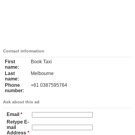
Contact information
First
Book Taxi
name:
Last
Melbourne
name:
Phone
+61 0387595764
number:
Ask about this ad
Email
*
Retype E-
mail
Address
*