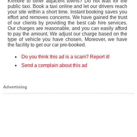
Kilmore to other adjacent towns? Do not wait for the
public taxi. Book a taxi online and let our drivers reach
your site within a short time. Instant booking saves you
effort and removes concerns. We have gained the trust
of our clients by providing the best cab hire services.
Our charges are reasonable, and you can easily afford
to pay the amount. We adjust our charge based on the
type of vehicle you have chosen. Moreover, we have
the facility to get our car pre-booked.
Do you think this ad is a scam? Report it!
Send a complain about this ad
Advertising