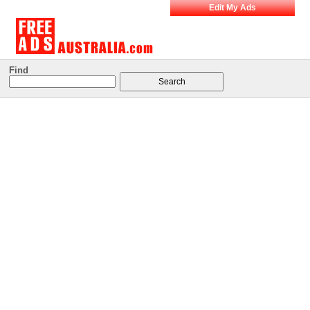
Edit My Ads
Find