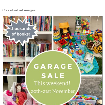
Classified ad images