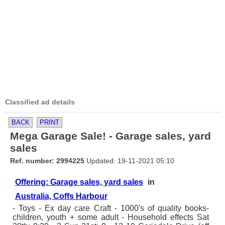
Classified ad details
BACK
PRINT
Mega Garage Sale! - Garage sales, yard
sales
Ref. number: 2994225
Updated: 19-11-2021 05:10
Offering: Garage sales, yard sales
in
Australia, Coffs Harbour
- Toys - Ex day care Craft - 1000's of quality books-
children, youth + some adult - Household effects Sat