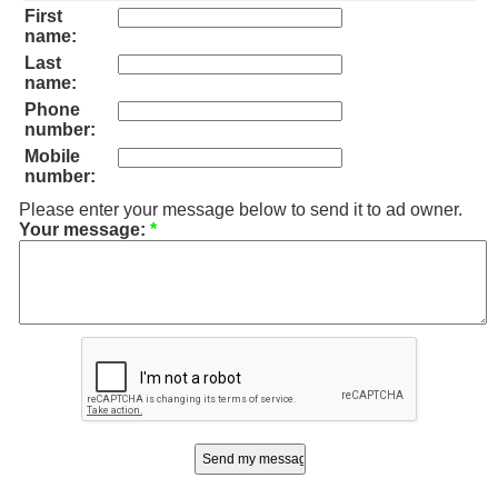
First
name:
Last
name:
Phone
number:
Mobile
number:
Please enter your message below to send it to ad owner.
Your message:
*