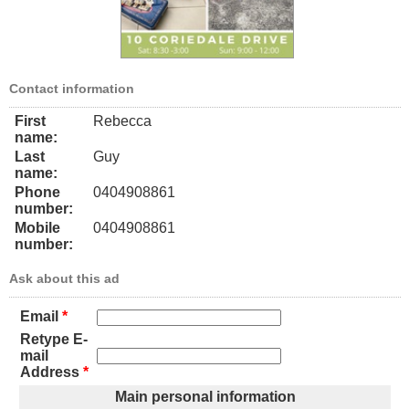
Contact information
First
Rebecca
name:
Last
Guy
name:
Phone
0404908861
number:
Mobile
0404908861
number:
Ask about this ad
Email
*
Retype E-
mail
Address
*
Main personal information