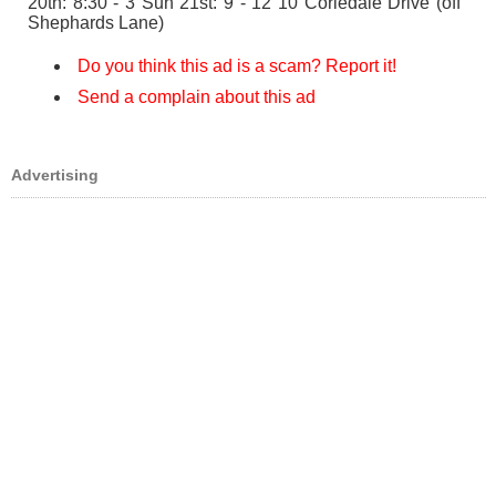
20th: 8:30 - 3 Sun 21st: 9 - 12 10 Coriedale Drive (off
Shephards Lane)
Do you think this ad is a scam? Report it!
Send a complain about this ad
Advertising