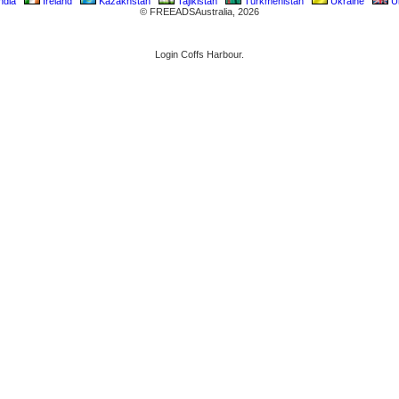
ndia
Ireland
Kazakhstan
Tajikistan
Turkmenistan
Ukraine
Un
© FREEADSAustralia, 2026
Login Coffs Harbour.