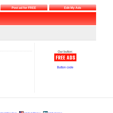
Post ad for FREE
Edit My Ads
Our button:
Button code