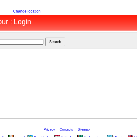
Change location
ur : Login
Privacy
Contacts
Sitemap