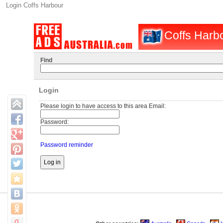
Login Coffs Harbour
Coffs Harbo
Find
Login
Please login to have access to this area Email:
Password:
Password reminder