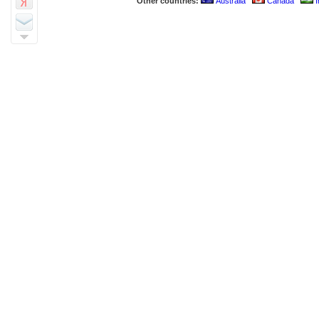
Other countries:
Australia
Canada
I